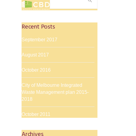
for:
Recent Posts
September 2017
August 2017
October 2016
City of Melbourne Integrated
Waste Management plan 2015-
2018
October 2011
Archives