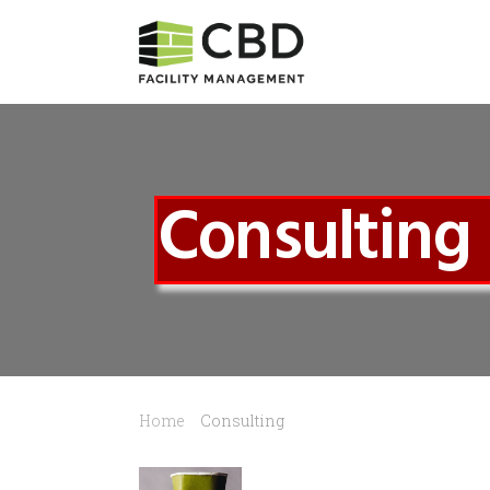
Consulting
Home
Consulting