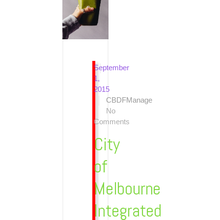
September
1,
2015
CBDFManage
No
Comments
City
of
Melbourne
Integrated