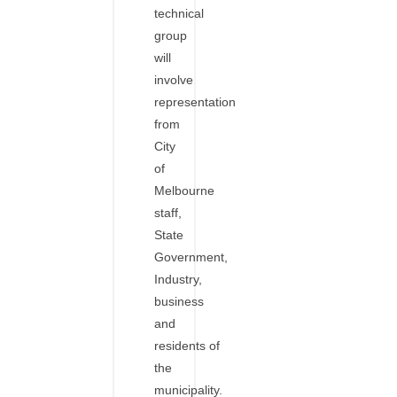
technical
group
will
involve
representation
from
City
of
Melbourne
staff,
State
Government,
Industry,
business
and
residents of
the
municipality.