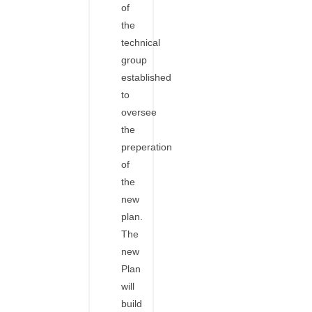
of
the
technical
group
established
to
oversee
the
preperation
of
the
new
plan.
The
new
Plan
will
build