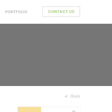
CONTACT US
PORTFOLIO
Share
Search