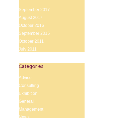
September 2017
August 2017
October 2016
September 2015
October 2011
July 2011
Categories
Advice
Consulting
Exhibition
General
Management
News