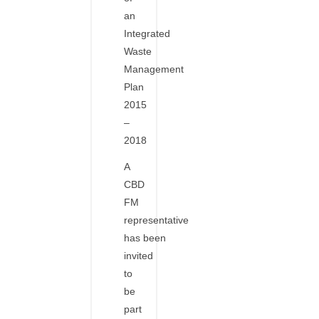
an
Integrated
Waste
Management
Plan
2015
–
2018
A
CBD
FM
representative
has been
invited
to
be
part