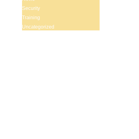
Security
Training
Uncategorized