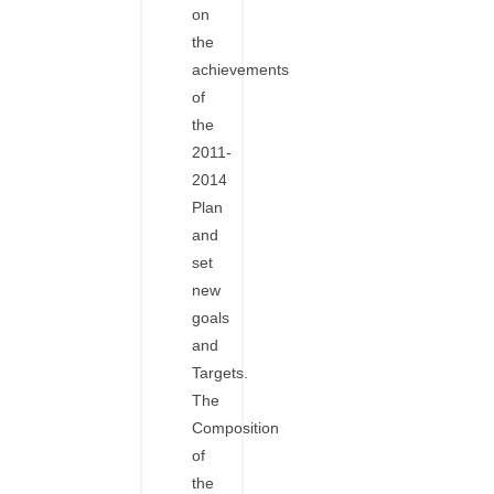
on
the
achievements
of
the
2011-
2014
Plan
and
set
new
goals
and
Targets.
The
Composition
of
the