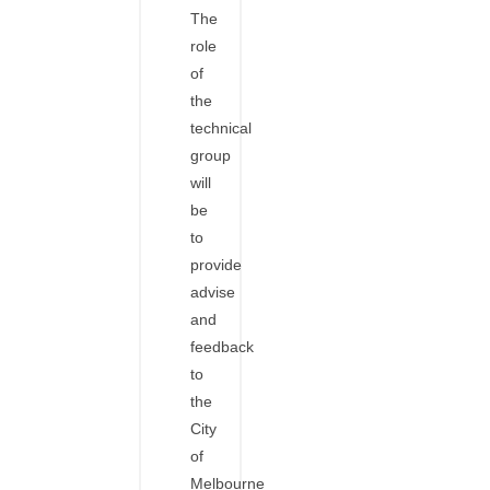
The
role
of
the
technical
group
will
be
to
provide
advise
and
feedback
to
the
City
of
Melbourne