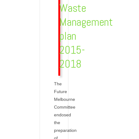
Waste
Management
plan
2015-
2018
The
Future
Melbourne
Committee
endosed
the
preparation
of