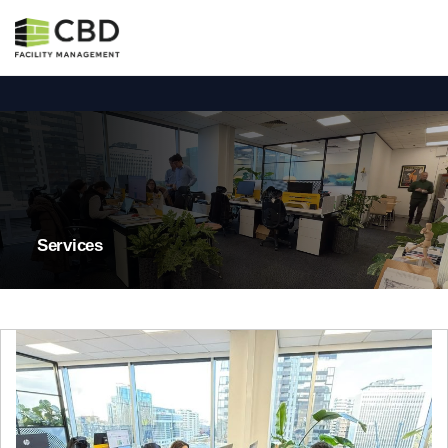
Services