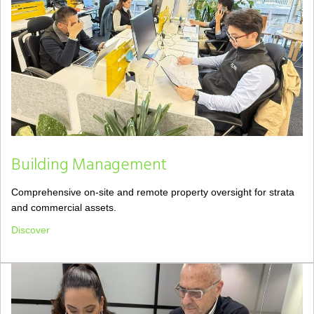
Building Management
Comprehensive on-site and remote property oversight for strata
and commercial assets.
Discover