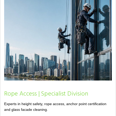
Rope Access | Specialist Division
Experts in height safety, rope access, anchor point certification
and glass facade cleaning.