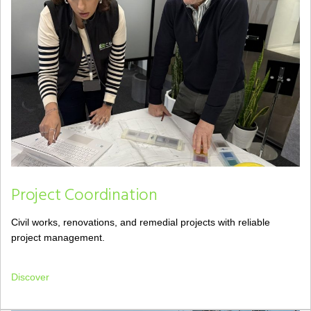
Project Coordination
Civil works, renovations, and remedial projects with reliable
project management.
Discover