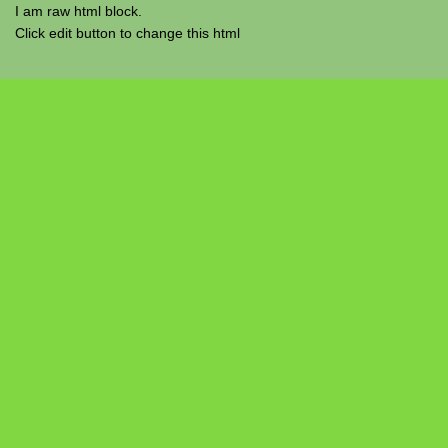
I am raw html block.
Click edit button to change this html